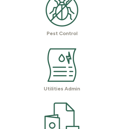
Pest Control
Utilities Admin