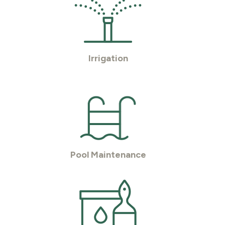
Irrigation
Pool Maintenance