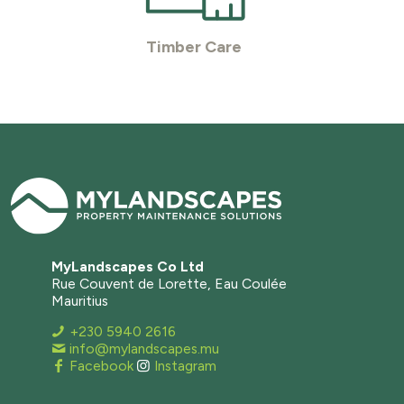
Timber Care
MyLandscapes Co Ltd
Rue Couvent de Lorette, Eau Coulée
Mauritius
+230 5940 2616
info@mylandscapes.mu
Facebook
Instagram