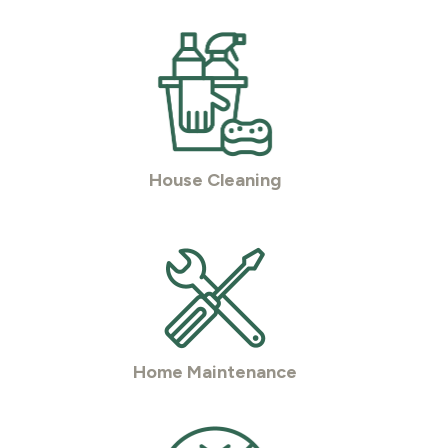
House Cleaning
Home Maintenance