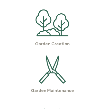
Garden Creation
Garden Maintenance