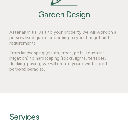
Garden Design
After an initial visit to your property we will work on a
personalised quote according to your budget and
requirements.
From landscaping (plants, trees, pots, fountains,
irrigation) to hardscaping (rocks, lights, terraces,
decking, paving) we will create your own tailored
personal paradise.
Services