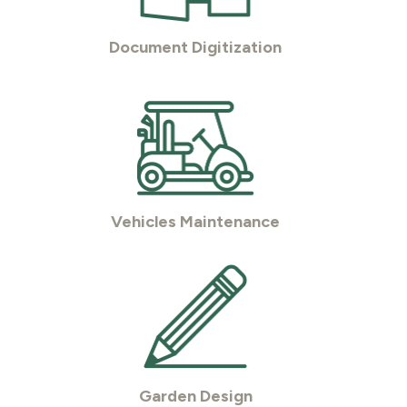
Document Digitization
Vehicles Maintenance
Garden Design